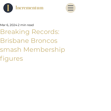
Mar 6, 2024
2 min read
Breaking Records:
Brisbane Broncos
smash Membership
figures