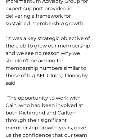
Incrementum Advisory Group for 
expert support provided in 
delivering a framework for 
sustained membership growth. 
“It was a key strategic objective of 
the club to grow our membership 
and we see no reason why we 
shouldn’t be aiming for 
membership numbers similar to 
those of big AFL Clubs," Donaghy 
said
"The opportunity to work with 
Cain, who had been involved at 
both Richmond and Carlton 
through their significant 
membership growth years, gave 
us the confidence that our team 