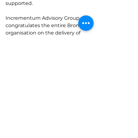
supported.
Incrementum Advisory Group 
congratulates the entire Broncos 
organisation on the delivery of 
such incredible growth for their 
members and supporters.
* All four of Incrementum Advisory 
Group's 2023 consumer clients 
smashed all time club 
membership records in 2023.  
Congratulations Brisbane 
Broncos, Adelaide Crows, Perth 
Scorchers and North Melbourne 
Football Club.
Membership