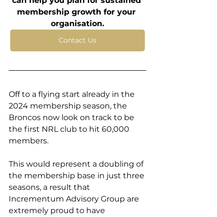
can help you plan for sustained 
membership growth for your 
organisation.
Contact Us
Off to a flying start already in the 
2024 membership season, the 
Broncos now look on track to be 
the first NRL club to hit 60,000 
members. 
This would represent a doubling of 
the membership base in just three 
seasons, a result that 
Incrementum Advisory Group are 
extremely proud to have 