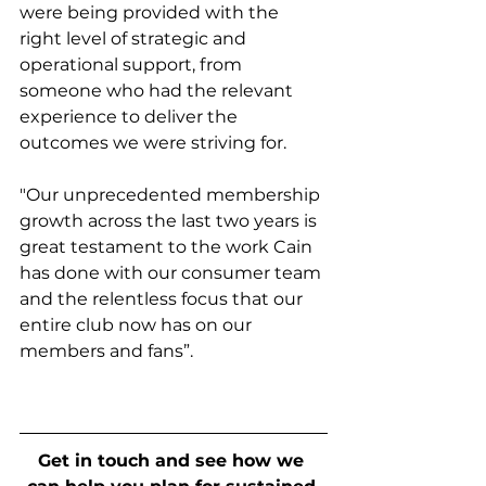
were being provided with the 
right level of strategic and 
operational support, from 
someone who had the relevant 
experience to deliver the 
outcomes we were striving for.  
"Our unprecedented membership 
growth across the last two years is 
great testament to the work Cain 
has done with our consumer team 
and the relentless focus that our 
entire club now has on our 
members and fans”.
Get in touch and see how we 