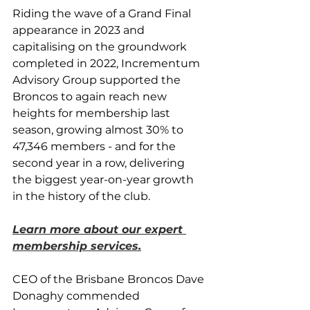
Riding the wave of a Grand Final 
appearance in 2023 and 
capitalising on the groundwork 
completed in 2022, Incrementum 
Advisory Group supported the 
Broncos to again reach new 
heights for membership last 
season, growing almost 30% to 
47,346 members - and for the 
second year in a row, delivering 
the biggest year-on-year growth 
in the history of the club.
Learn more about our expert 
membership services.
CEO of the Brisbane Broncos Dave 
Donaghy commended 