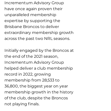
Incrementum Advisory Group 
have once again proven their 
unparalleled membership 
expertise by supporting the 
Brisbane Broncos to deliver 
extraordinary membership growth 
across the past two NRL seasons.
Initially engaged by the Broncos at 
the end of the 2021 season, 
Incrementum Advisory Group 
helped deliver a club membership 
record in 2022, growing 
membership from 28,533 to 
36,800, the biggest year on year 
membership growth in the history 
of the club, despite the Broncos 
not playing finals.