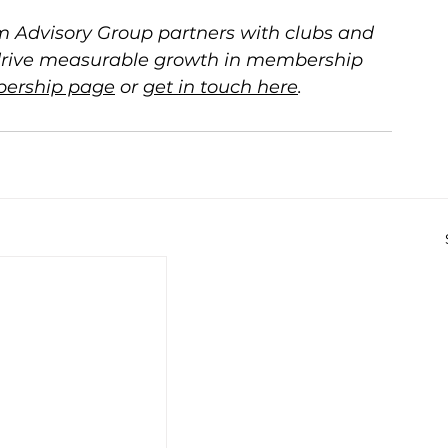
 Advisory Group partners with clubs and 
drive measurable growth in membership 
ership page
 or 
get in touch here
.