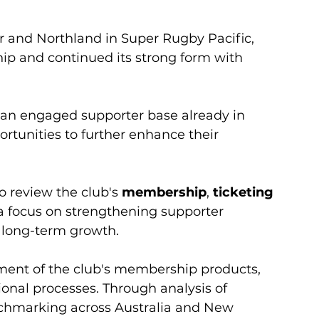
 and Northland in Super Rugby Pacific, 
p and continued its strong form with 
an engaged supporter base already in 
ortunities to further enhance their 
review the club's 
membership
, 
ticketing 
a focus on strengthening supporter 
e long-term growth.
sment of the club's membership products, 
onal processes. Through analysis of 
chmarking across Australia and New 