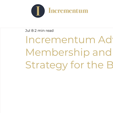
Jul 8
2 min read
Incrementum Adv
Membership and
Strategy for the 