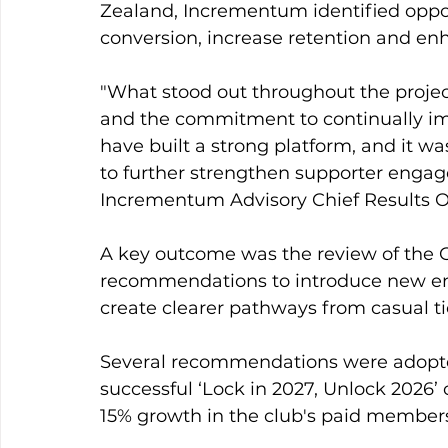
Zealand, Incrementum identified oppo
conversion, increase retention and en
"What stood out throughout the projec
and the commitment to continually im
have built a strong platform, and it wa
to further strengthen supporter enga
Incrementum Advisory Chief Results Of
A key outcome was the review of the 
recommendations to introduce new en
create clearer pathways from casual 
Several recommendations were adopted
successful ‘Lock in 2027, Unlock 2026’
15% growth in the club's paid member