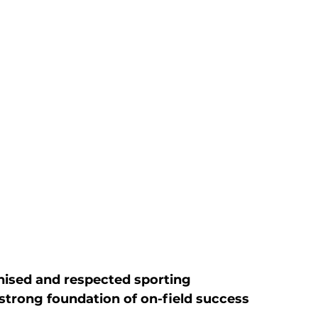
ised and respected sporting 
 strong foundation of on-field success 