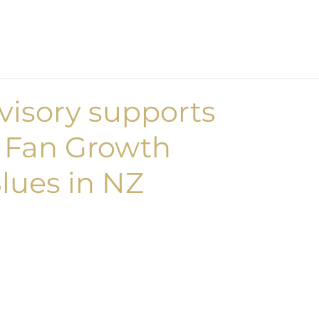
Home
What we d
isory supports
 Fan Growth
Blues in NZ