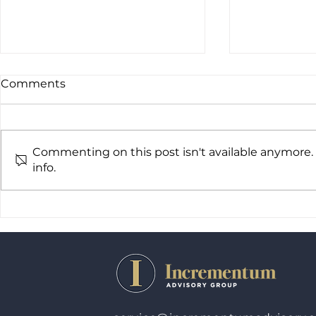
Comments
Commenting on this post isn't available anymore.
info.
Incrementum Advisory
Increment
Group Expands National
Group exp
Footprint with Key
Appointments and Perth
Office Plans