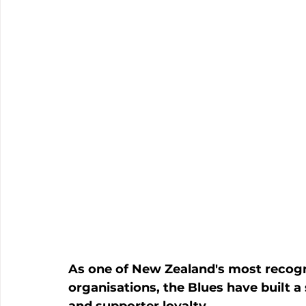
As one of New Zealand's most recogn
organisations, the Blues have built a
and supporter loyalty. 