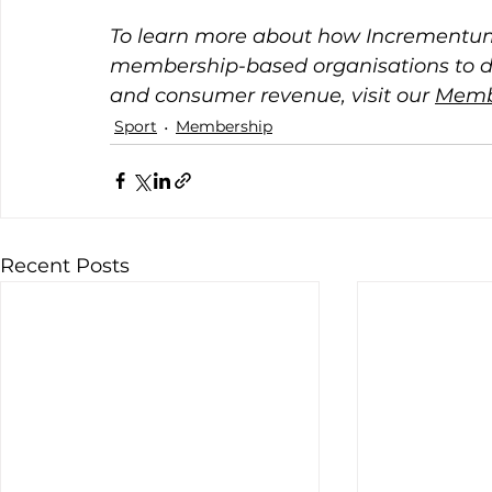
To learn more about how Incrementum
membership-based organisations to 
and consumer revenue, visit our 
Memb
Sport
Membership
Recent Posts