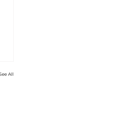
See All