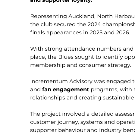
Representing Auckland, North Harbour
the club secured the 2024 championshi
finals appearances in 2025 and 2026.
With strong attendance numbers and 
place, the Blues sought to identify opp
membership and consumer strategy. 
Incrementum Advisory was engaged to 
and 
fan engagement
 programs, with 
relationships and creating sustainabl
The project involved a detailed asses
customer journey, systems and operati
supporter behaviour and industry ben