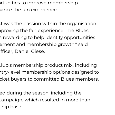
rtunities to improve membership 
hance the fan experience. 
t was the passion within the organisation 
proving the fan experience. The Blues 
s rewarding to help identify opportunities 
gement and membership growth," said 
ficer, Daniel Giese.
Club's membership product mix, including 
try-level membership options designed to 
ticket buyers to committed Blues members. 
 during the season, including the 
 campaign, which resulted in more than 
ship base.