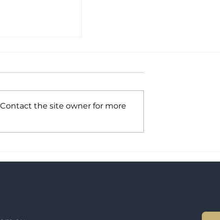
 Contact the site owner for more
um Advisory
and into NZ