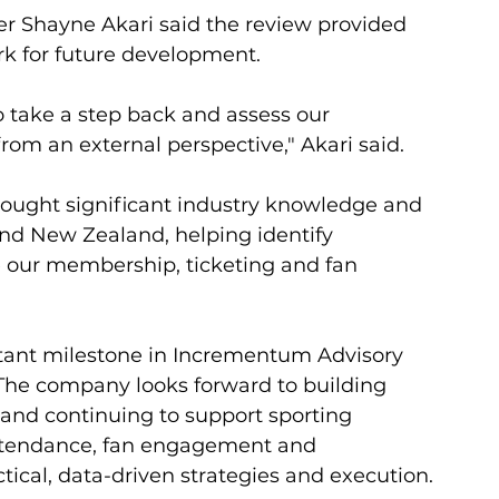
 Shayne Akari said the review provided 
rk for future development.
o take a step back and assess our 
 an external perspective," Akari said.
ught significant industry knowledge and 
nd New Zealand, helping identify 
e our membership, ticketing and fan 
ant milestone in Incrementum Advisory 
The company looks forward to building 
 and continuing to support sporting 
ttendance, fan engagement and 
cal, data-driven strategies and execution.