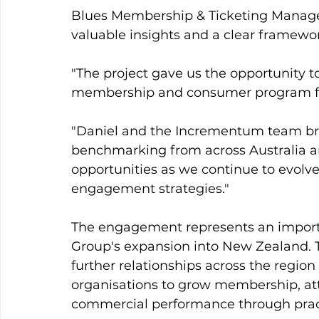
Blues Membership & Ticketing Manager
valuable insights and a clear framewo
"The project gave us the opportunity t
membership and consumer program from
"Daniel and the Incrementum team bro
benchmarking from across Australia a
opportunities as we continue to evolv
engagement strategies."
The engagement represents an import
Group's expansion into New Zealand. 
further relationships across the region
organisations to grow membership, a
commercial performance through practi